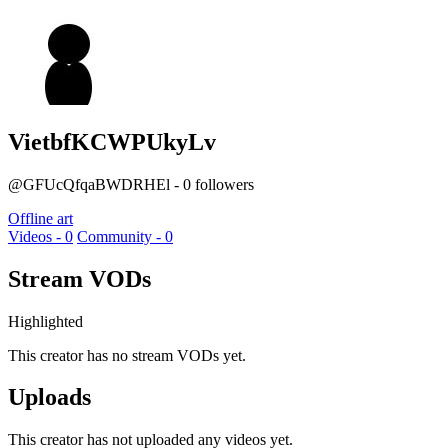
VietbfKCWPUkyLv
@GFUcQfqaBWDRHEl - 0 followers
Offline art
Videos - 0
Community - 0
Stream VODs
Highlighted
This creator has no stream VODs yet.
Uploads
This creator has not uploaded any videos yet.