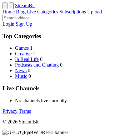
StreamBit
Home
Blog
Live
Categories
Subscriptions
Upload
Login
Sign Up
Top Categories
Games
1
Creative
1
In Real Life
0
Podcasts and Chatting
0
News
0
Music
0
Live Channels
No channels live currently.
Privacy
Terms
© 2026 StreamBit