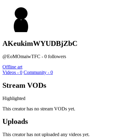
AKeukimWYUDBjZbC
@EoMOmaiwTFC - 0 followers
Offline art
Videos - 0
Community - 0
Stream VODs
Highlighted
This creator has no stream VODs yet.
Uploads
This creator has not uploaded any videos yet.