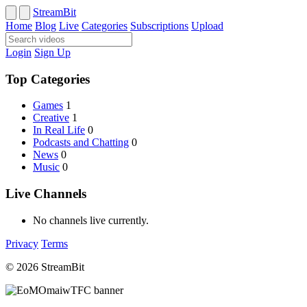
StreamBit
Home
Blog
Live
Categories
Subscriptions
Upload
Login
Sign Up
Top Categories
Games
1
Creative
1
In Real Life
0
Podcasts and Chatting
0
News
0
Music
0
Live Channels
No channels live currently.
Privacy
Terms
© 2026 StreamBit