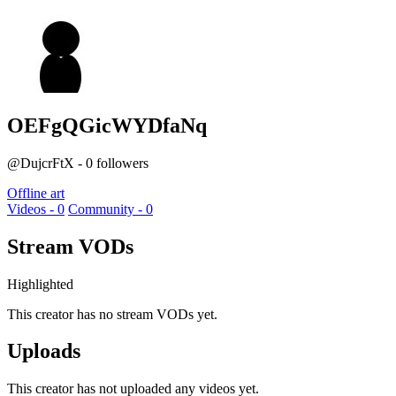
OEFgQGicWYDfaNq
@DujcrFtX - 0 followers
Offline art
Videos - 0
Community - 0
Stream VODs
Highlighted
This creator has no stream VODs yet.
Uploads
This creator has not uploaded any videos yet.