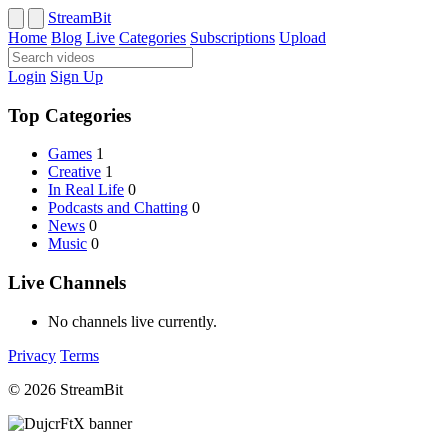
StreamBit
Home
Blog
Live
Categories
Subscriptions
Upload
Login
Sign Up
Top Categories
Games
1
Creative
1
In Real Life
0
Podcasts and Chatting
0
News
0
Music
0
Live Channels
No channels live currently.
Privacy
Terms
© 2026 StreamBit