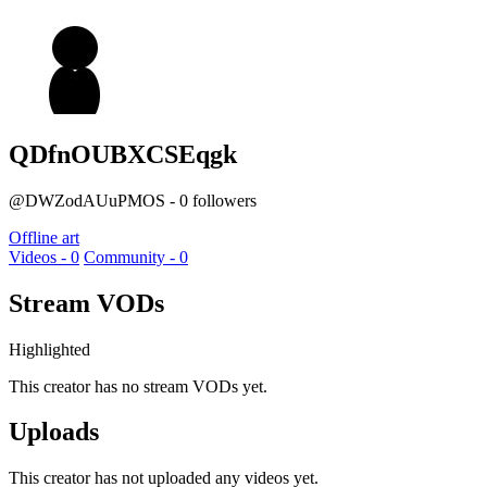
QDfnOUBXCSEqgk
@DWZodAUuPMOS - 0 followers
Offline art
Videos - 0
Community - 0
Stream VODs
Highlighted
This creator has no stream VODs yet.
Uploads
This creator has not uploaded any videos yet.