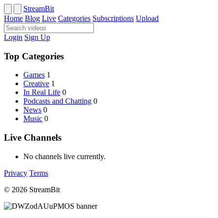
StreamBit
Home
Blog
Live
Categories
Subscriptions
Upload
Login
Sign Up
Top Categories
Games
1
Creative
1
In Real Life
0
Podcasts and Chatting
0
News
0
Music
0
Live Channels
No channels live currently.
Privacy
Terms
© 2026 StreamBit