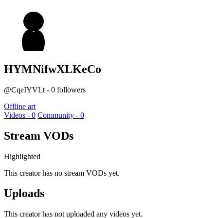
HYMNifwXLKeCo
@CqeIYVLt - 0 followers
Offline art
Videos - 0
Community - 0
Stream VODs
Highlighted
This creator has no stream VODs yet.
Uploads
This creator has not uploaded any videos yet.