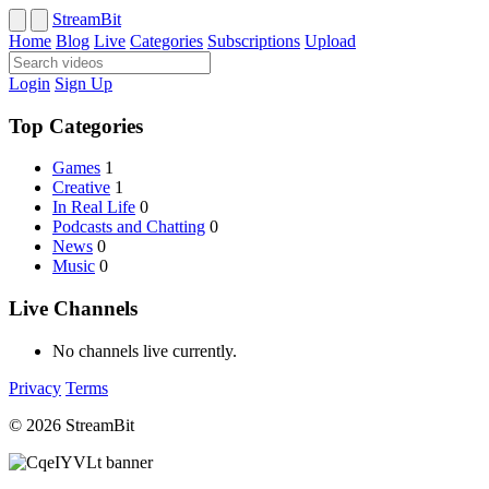
StreamBit
Home
Blog
Live
Categories
Subscriptions
Upload
Login
Sign Up
Top Categories
Games
1
Creative
1
In Real Life
0
Podcasts and Chatting
0
News
0
Music
0
Live Channels
No channels live currently.
Privacy
Terms
© 2026 StreamBit