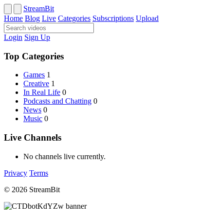
StreamBit
Home
Blog
Live
Categories
Subscriptions
Upload
Login
Sign Up
Top Categories
Games
1
Creative
1
In Real Life
0
Podcasts and Chatting
0
News
0
Music
0
Live Channels
No channels live currently.
Privacy
Terms
© 2026 StreamBit