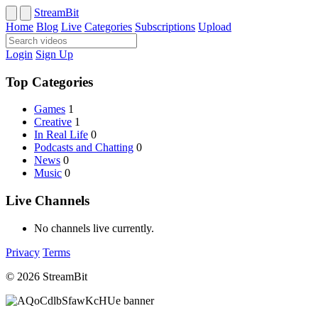
StreamBit
Home
Blog
Live
Categories
Subscriptions
Upload
Login
Sign Up
Top Categories
Games
1
Creative
1
In Real Life
0
Podcasts and Chatting
0
News
0
Music
0
Live Channels
No channels live currently.
Privacy
Terms
© 2026 StreamBit