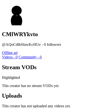
CMlWRYkvto
@AQoCdlbSfawKcHUe - 0 followers
Offline art
Videos - 0
Community - 0
Stream VODs
Highlighted
This creator has no stream VODs yet.
Uploads
This creator has not uploaded any videos yet.