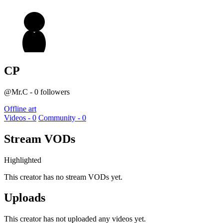
CP
@Mr.C - 0 followers
Offline art
Videos - 0
Community - 0
Stream VODs
Highlighted
This creator has no stream VODs yet.
Uploads
This creator has not uploaded any videos yet.