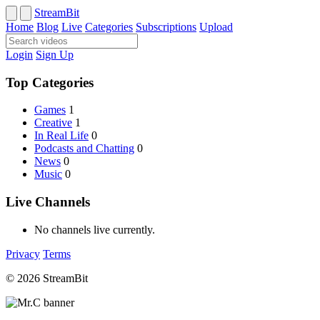
StreamBit
Home
Blog
Live
Categories
Subscriptions
Upload
Login
Sign Up
Top Categories
Games
1
Creative
1
In Real Life
0
Podcasts and Chatting
0
News
0
Music
0
Live Channels
No channels live currently.
Privacy
Terms
© 2026 StreamBit